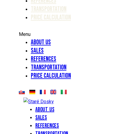
References
Transportation
Price calculation
Menu
About Us
Sales
References
Transportation
Price calculation
About Us
Sales
References
Transportation