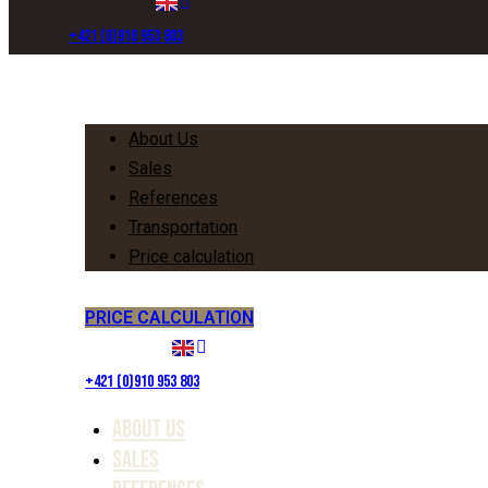
+421 (0)910 953 803
Menu
About Us
Sales
References
Transportation
Price calculation
PRICE CALCULATION
+421 (0)910 953 803
About Us
Sales