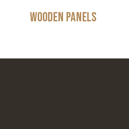
WOODEN PANELS