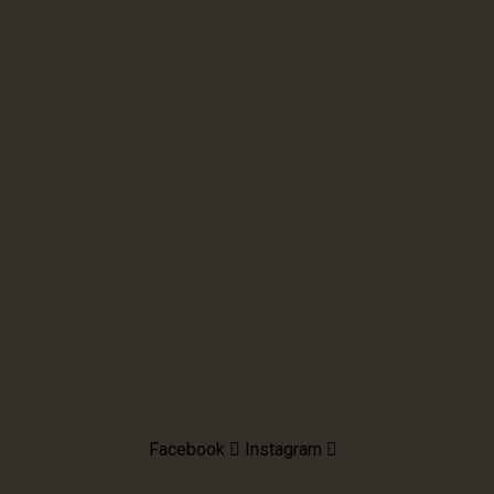
Facebook
Instagram