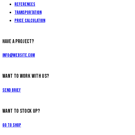
References
Transportation
Price calculation
HAVE A PROJECT?
info@website.com
WANT TO WORK WITH US?
Send Brief
WANT TO STOCK UP?
Go to Shop