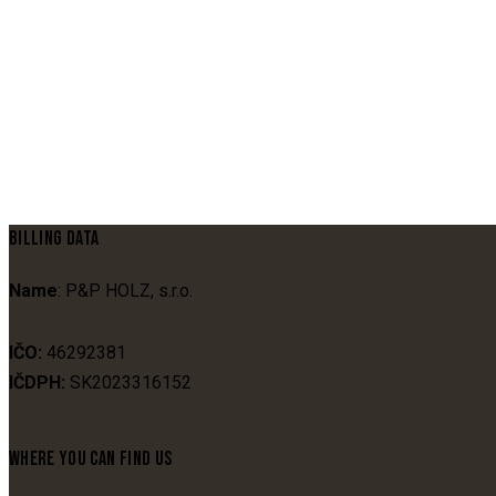
BILLING DATA
Name
: P&P HOLZ, s.r.o.
IČO:
46292381
IČDPH:
SK2023316152
WHERE YOU CAN FIND US