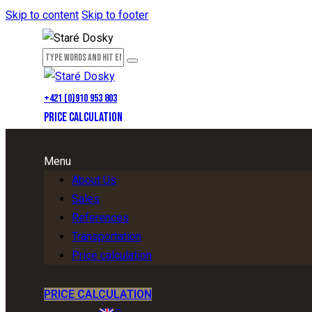
Skip to content
Skip to footer
+421 (0)910 953 803
PRICE CALCULATION
Menu
About Us
Sales
References
Transportation
Price calculation
PRICE CALCULATION