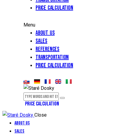
Price calculation
Menu
About Us
Sales
References
Transportation
Price calculation
PRICE CALCULATION
Close
About Us
Sales