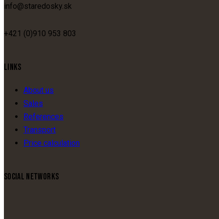
info@staredosky.sk
+421 (0)910 953 803
LINKS
About us
Sales
References
Transport
Price calculation
SOCIAL NETWORKS